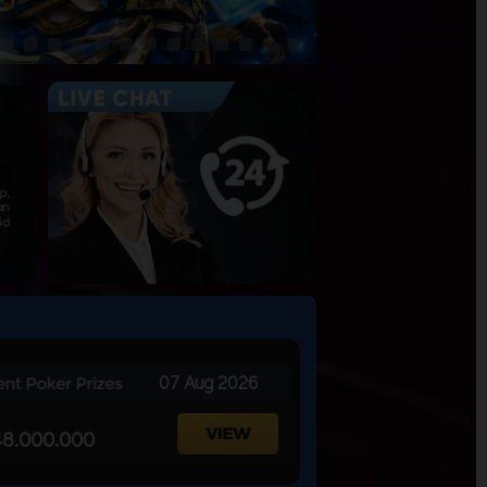
07 Aug 2026
48.000.000