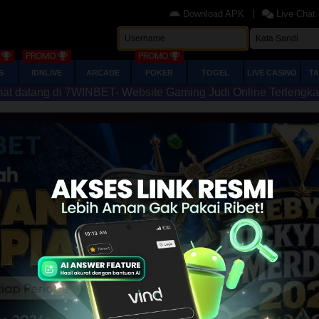
Download APK
Live Chat
O
PROMO
PROMO
S
IDNLIVE
ARCADE
POKER
TOGEL
LIVE CASINO
T
nline Terlengkap & Terpercaya di ASIA ✅ Ikuti Event-event ser