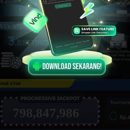
AME KAMI
798,847,986
Rp.