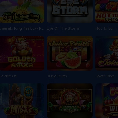
Emerald King Rainbow Road
Eye Of The Storm
Golden Ox
Juicy Fruits
Joker King