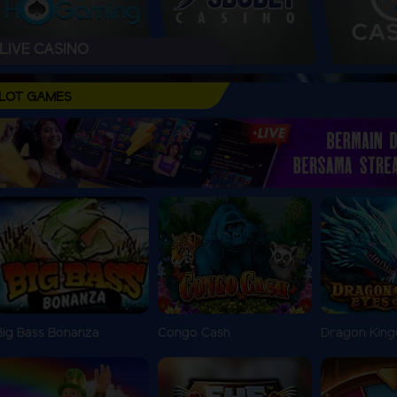
LIVE CASINO
LOT GAMES
Big Bass Bonanza
Congo Cash