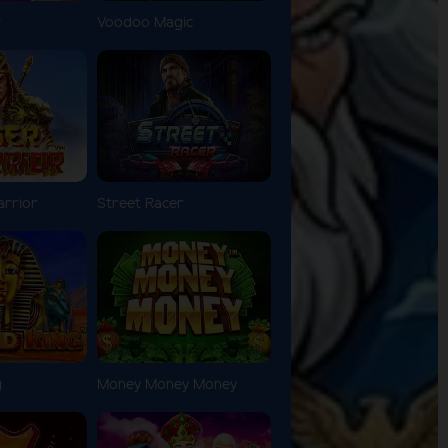
r
Voodoo Magic
arrior
Street Racer
g
Money Money Money