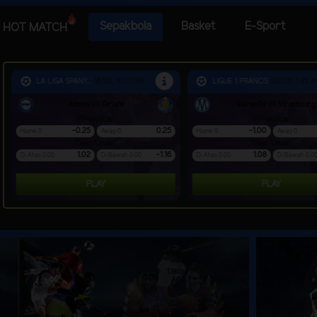
Sepakbola
Basket
E-Sport
HOT MATCH
LIGUE 1 PRANCIS
22/08, 1:45 AM
LIGA UTAMA INGGRIS
22/08, 3:00 
Marseille
VS
Strasbourg
Arsenal
VS
Coventry Ci
FT.Handicap
FT.Handicap
-1.00
1.00
-2.00
Home 0
Away 0
Home 0
Away 0
Over/Under
Over/Under
1.08
-1.26
-1.02
Di Atas 0.00
Di Bawah 0.00
Di Atas 0.00
Di Bawah 0.0
PLAY
PLAY