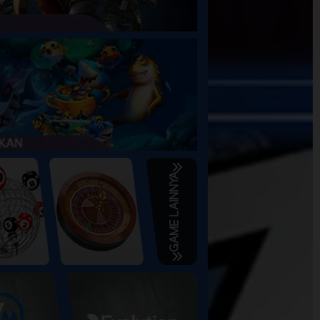
GAME LAINNYA