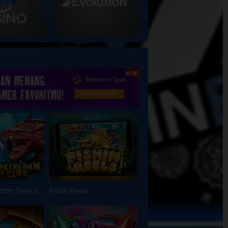
Dragon Kingdom Eyes of Fire
Fishin Reels