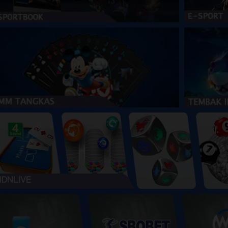
IDNLIVE