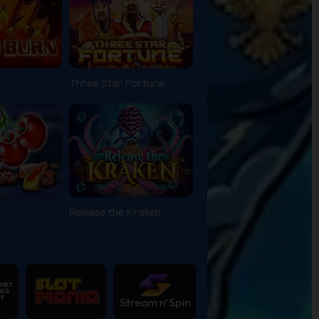
Three Star Fortune
Release the Kraken