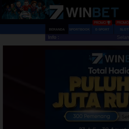
PROMO
PROM
BERANDA
SPORTBOOK
E-SPORT
SLOT
Selamat datang di 7WINBET- Website Gaming Judi O
Info :