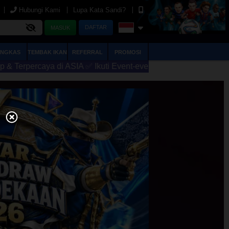
Hubungi Kami
Lupa Kata Sandi?
DAFTAR
ANGKAS
TEMBAK IKAN
REFERRAL
PROMOSI
u dan Bonus dalam permainan [ E-Sport | Slots | IDNLive | LIV