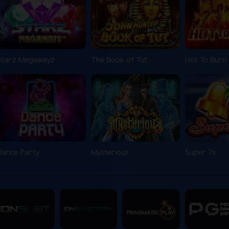
Starz Megawayz
The Book of Tut
Hot To Burn
Dance Party
Mysterious
Super 7s