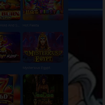
Hot To Burn Hold And Spin
Hot Fiesta
Mysterious Egypt