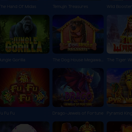
The Hand Of Midas
Temujin Treasures
Wild Booste
Jungle Gorilla
The Dog House Megaways
The Tiger W
Fu Fu Fu
Drago-Jewels of Fortune
Pyramid Kin