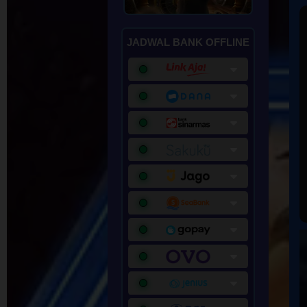
JADWAL BANK OFFLINE
LA LIGA SPANYOL
16/08, 10:00 PM
LA LIGA SPANYOL
16/08, 10:00 PM
RCD Espanyol
VS
Levante
Alaves
VS
Getafe
FT.Handicap
FT.Handicap
-0.50
0.50
-0.25
0.25
 0
Away 0
Home 0
Away 0
Over/Under
Over/Under
1.05
-1.20
1.02
-1.16
as 2.25
Di Bawah 2.25
Di Atas 0.00
Di Bawah 0.00
PLAY
PLAY