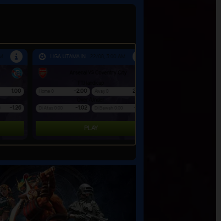
AM
LIGA UTAMA INGGRIS
22/08, 7:30 PM
LIGA UTAMA INGGRIS
22/
ty
Hull City
VS
Manchester United
Ipswich Town
VS
S
FT.Handicap
FT.Handi
2.00
1.25
-1.25
0.00
Home 0
Away 0
Home 0
A
Over/Under
Over/Un
-1.11
-1.12
-1.01
1.03
0
Di Atas 0.00
Di Bawah 0.00
Di Atas 0.00
D
PLAY
PLAY