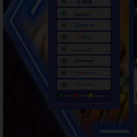
Online
Offline
Gangguan